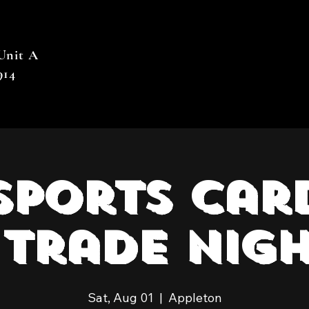
 Unit A
914
Sports Car
Trade Nigh
Sat, Aug 01
  |  
Appleton