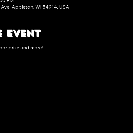
:00 PM
 Ave, Appleton, WI 54914, USA
e event
oor prize and more!