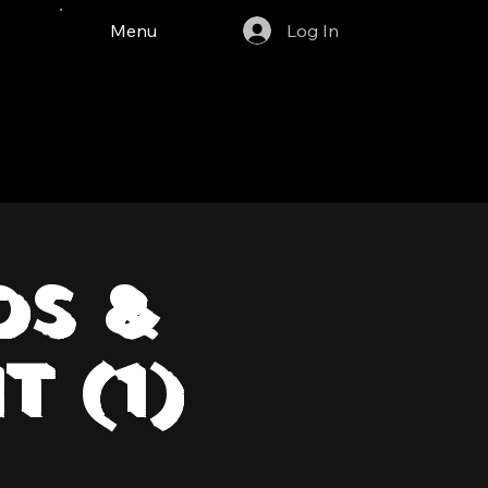
Menu
Log In
ds &
t (1)