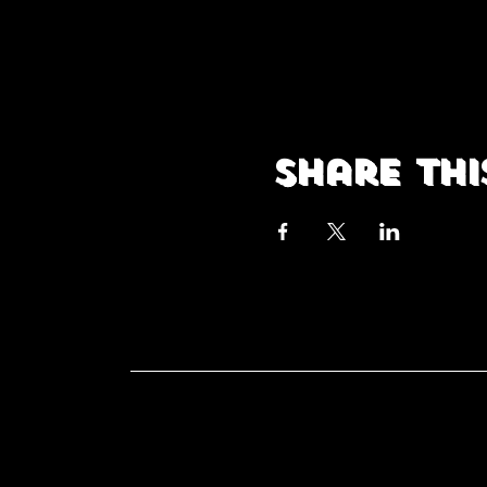
Share thi