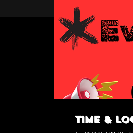
Time & Lo