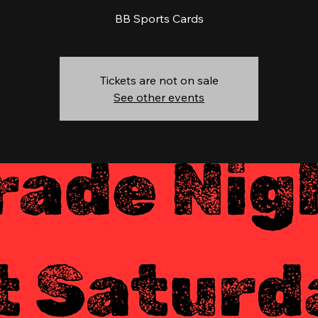
BB Sports Cards
Tickets are not on sale
See other events