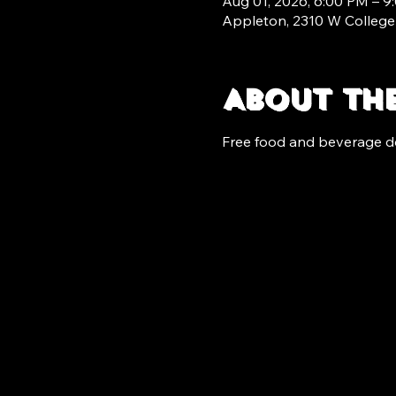
Aug 01, 2026, 6:00 PM – 9
Appleton, 2310 W College
About th
Free food and beverage d