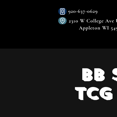
920-637-0629
2310 W College Ave
Appleton WI 54
BB 
TCG 