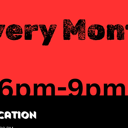
cation