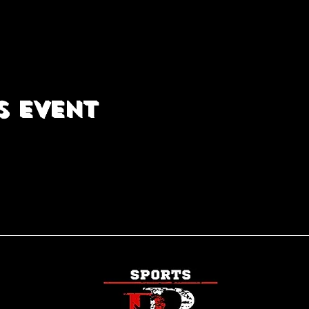
s event