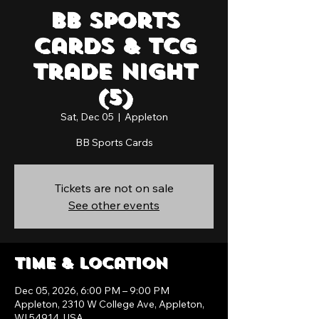
BB Sports
Cards & TCG
Trade Night
(5)
Sat, Dec 05
  |  
Appleton
BB Sports Cards
Tickets are not on sale
See other events
Time & Location
Dec 05, 2026, 6:00 PM – 9:00 PM
Appleton, 2310 W College Ave, Appleton,
WI 54914, USA