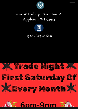
2310 W College Ave Unit A
Appleton WI 54914
920-637-0629