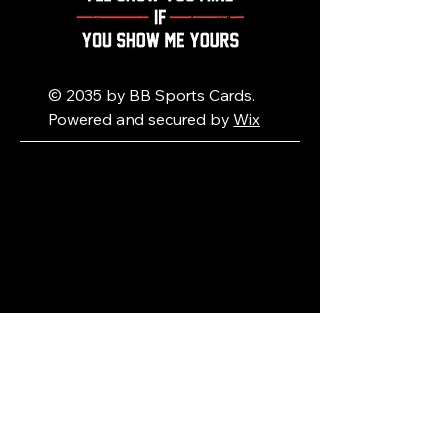
© 2035 by BB Sports Cards.
Powered and secured by
Wix