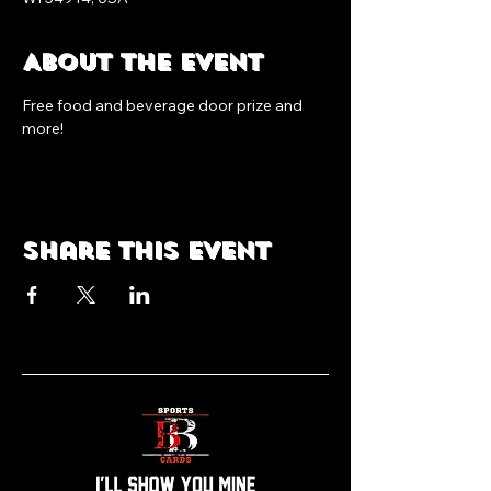
About the event
Free food and beverage door prize and 
more!
Share this event