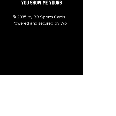
© 2035 by BB Sports Cards.
Powered and secured by
Wix