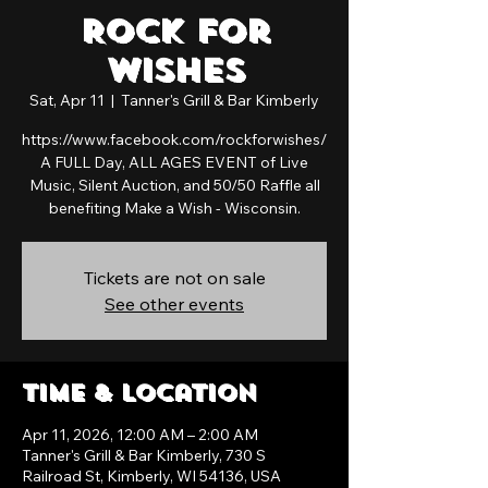
Rock For
Wishes
Sat, Apr 11
  |  
Tanner's Grill & Bar Kimberly
https://www.facebook.com/rockforwishes/
A FULL Day, ALL AGES EVENT of Live
Music, Silent Auction, and 50/50 Raffle all
benefiting Make a Wish - Wisconsin.
Tickets are not on sale
See other events
Time & Location
Apr 11, 2026, 12:00 AM – 2:00 AM
Tanner's Grill & Bar Kimberly, 730 S
Railroad St, Kimberly, WI 54136, USA