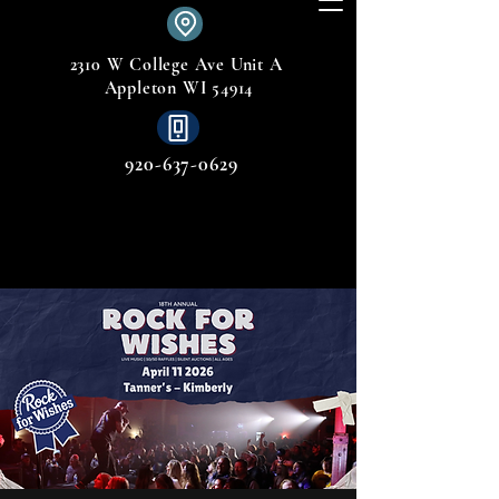
2310 W College Ave Unit A
Appleton WI 54914
920-637-0629