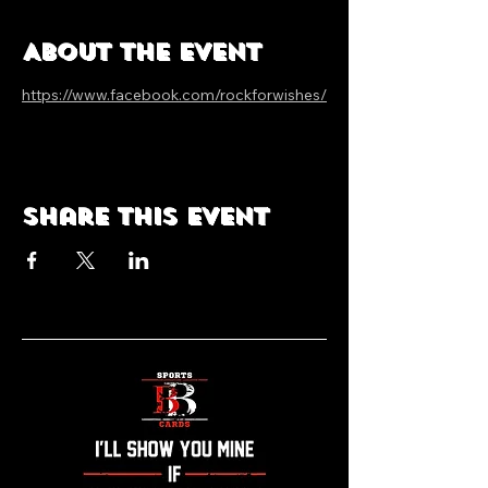
About the event
https://www.facebook.com/rockforwishes/
Share this event